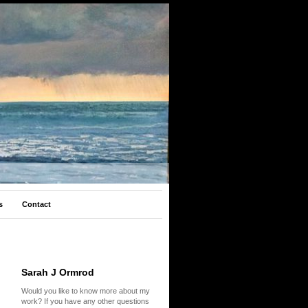
s
Contact
Sarah J Ormrod
Would you like to know more about my
work? If you have any other questions