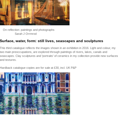
On reflection: paintings and photographs
Sarah J Orrmrod
Surface, water, form: still lives, seascapes and sculptures
This third catalogue reflects the images shown in an exhibition in 2016. Light and colour, my
two main preoccupations, are explored through paintings of rivers, lakes, canals and
seascapes. Clay sculptures and 'portraits' of ceramics in my collection provide new surfaces
and textures.
Hardback catalogue copies are for sale at £30, incl. UK P&P