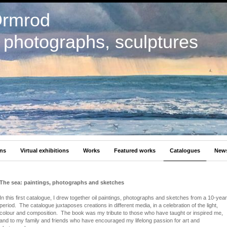
Ormrod
, photographs, sculptures
ons
Virtual exhibitions
Works
Featured works
Catalogues
New
The sea: paintings, photographs and sketches
In this first catalogue, I drew together oil paintings, photographs and sketches from a 10-year
period. The catalogue juxtaposes creations in different media, in a celebration of the light,
colour and composition. The book was my tribute to those who have taught or inspired me,
and to my family and friends who have encouraged my lifelong passion for art and