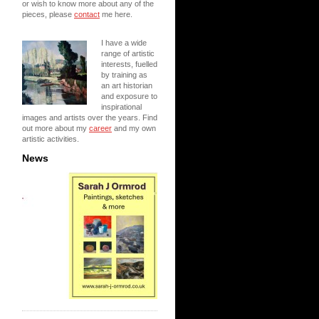
or wish to know more about any of the
pieces, please
contact
me here.
I have a wide
range of artistic
interests, fuelled
by training as
an art historian
and exposure to
inspirational
images and artists over the years. Find
out more about my
career
and my own
artistic activities.
News