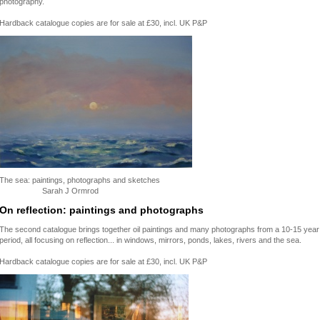
photography.
Hardback catalogue copies are for sale at £30, incl. UK P&P
The sea: paintings, photographs and sketches
Sarah J Ormrod
On reflection: paintings and photographs
The second catalogue brings together oil paintings and many photographs from a 10-15 year
period, all focusing on reflection... in windows, mirrors, ponds, lakes, rivers and the sea.
Hardback catalogue copies are for sale at £30, incl. UK P&P