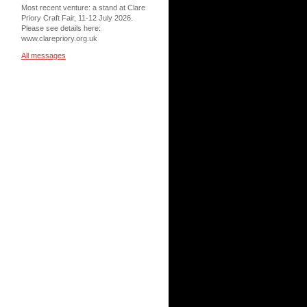
Most recent venture: a stand at Clare
Priory Craft Fair, 11-12 July 2026.
Please see details here:
www.clarepriory.org.uk
All messages