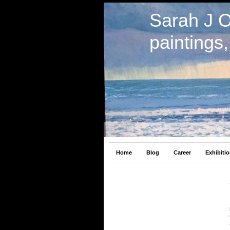
Sarah J 
paintings
Home
Blog
Career
Exhibiti