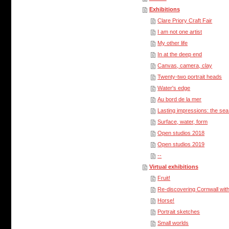
Exhibitions
Clare Priory Craft Fair
I am not one artist
My other life
In at the deep end
Canvas, camera, clay
Twenty-two portrait heads
Water's edge
Au bord de la mer
Lasting impressions: the se
Surface, water, form
Open studios 2018
Open studios 2019
--
Virtual exhibitions
Fruit!
Re-discovering Cornwall with
Horse!
Portrait sketches
Small worlds