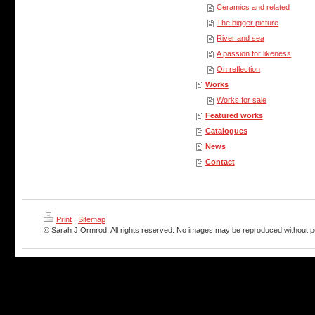
Ceramics and related
The bigger picture
River and sea
A passion for likeness
On reflection
Works
Works for sale
Featured works
Catalogues
News
Contact
Print
|
Sitemap
© Sarah J Ormrod. All rights reserved. No images may be reproduced without p