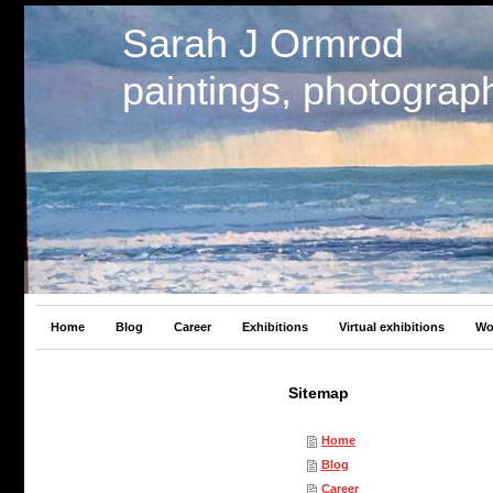
Sarah J Ormrod
paintings, photograp
Home
Blog
Career
Exhibitions
Virtual exhibitions
Wo
Sitemap
Home
Blog
Career