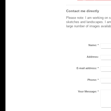
Contact me directly
Please note: I am working on ser
sketches and landscapes. I am
large number of images availabl
Name:
*
Address:
E-mail address:
*
Phone:
*
Your Message:
*