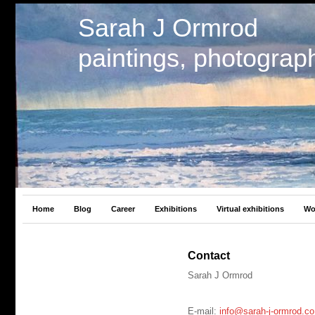
Sarah J Ormrod
paintings, photograp
Home
Blog
Career
Exhibitions
Virtual exhibitions
Wo
Contact
Sarah J Ormrod
E-mail:
info@sarah-j-ormrod.co