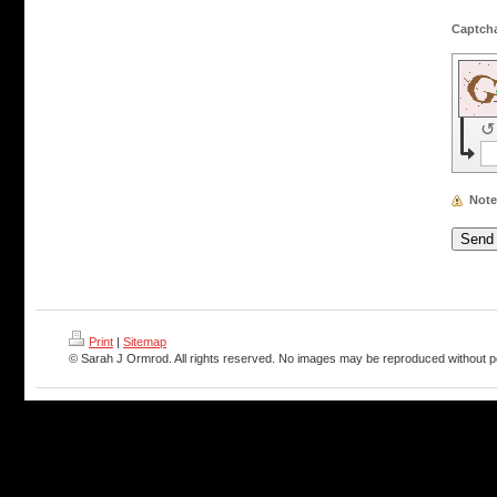
↺
Note
Print
|
Sitemap
© Sarah J Ormrod. All rights reserved. No images may be reproduced without p