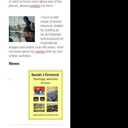
or wish to know more about any of the
pieces, please
contact
me here.
I have a wide
range of artistic
interests, fuelled
by training as
an art historian
and exposure to
inspirational
images and artists over the years. Find
out more about my
career
and my own
artistic activities.
News