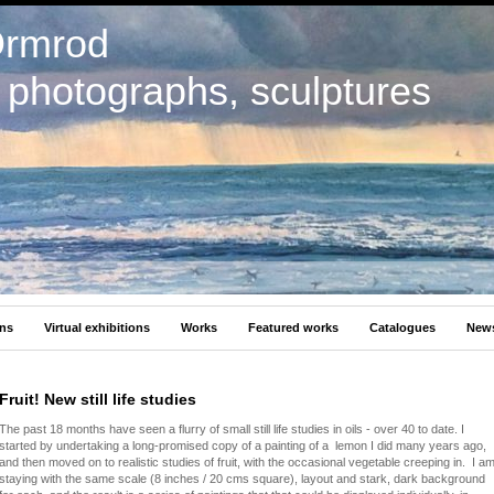
Ormrod
, photographs, sculptures
ons
Virtual exhibitions
Works
Featured works
Catalogues
New
Fruit! New still life studies
The past 18 months have seen a flurry of small still life studies in oils - over 40 to date. I
started by undertaking a long-promised copy of a painting of a lemon I did many years ago,
and then moved on to realistic studies of fruit, with the occasional vegetable creeping in. I a
staying with the same scale (8 inches / 20 cms square), layout and stark, dark background