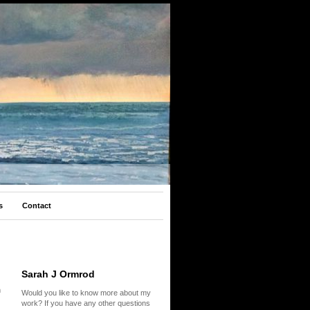
s
Contact
Sarah J Ormrod
m
Would you like to know more about my
work? If you have any other questions