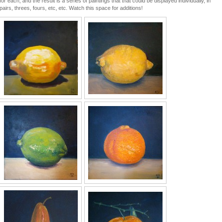
for each, and the result is a series of paintings that that could be displayed individually, in
pairs, threes, fours, etc, etc. Watch this space for additions!