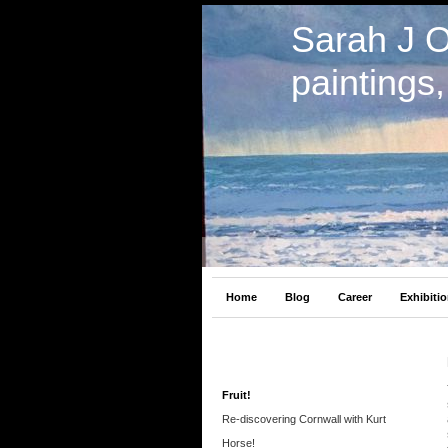
Sarah J 
paintings
Home
Blog
Career
Exhibiti
Fruit!
Re-discovering Cornwall with Kurt
Horse!