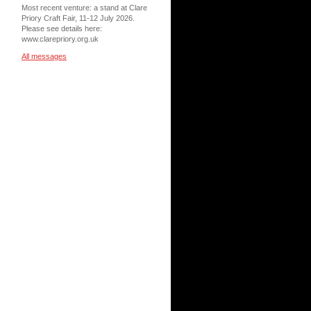
Most recent venture: a stand at Clare
Priory Craft Fair, 11-12 July 2026.
Please see details here:
www.clarepriory.org.uk
All messages