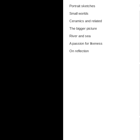
Portrait sketches
Small worlds
Ceramics and related
The bigger picture
River and sea
A passion for likeness
On reflection