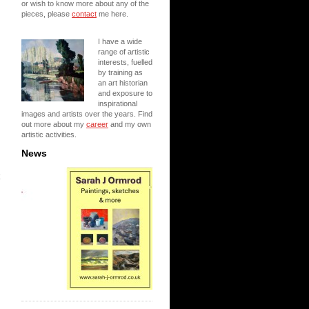
or wish to know more about any of the
pieces, please
contact
me here.
I have a wide
range of artistic
interests, fuelled
by training as
an art historian
and exposure to
inspirational
images and artists over the years. Find
out more about my
career
and my own
artistic activities.
News