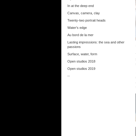
In at the deep end
Canvas, camera, clay
Twenty-two portrait heads
Water's edge
Au bord de la mer
Lasting impressions: the sea and other
passions
Surface, water, form
Open studios 2018
Open studios 2019
--