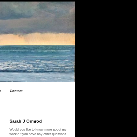
s
Contact
Sarah J Ormrod
Would you like to know more about my
work? If you have any other questions