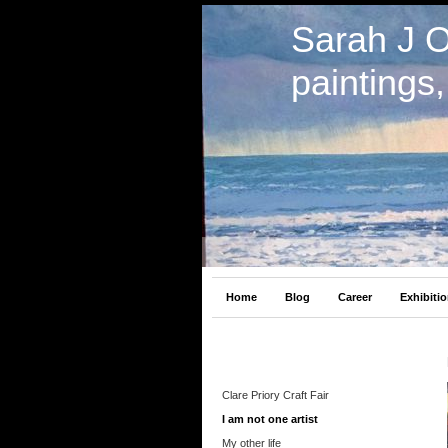
Sarah J 
paintings
Home
Blog
Career
Exhibiti
Clare Priory Craft Fair
I am not one artist
My other life