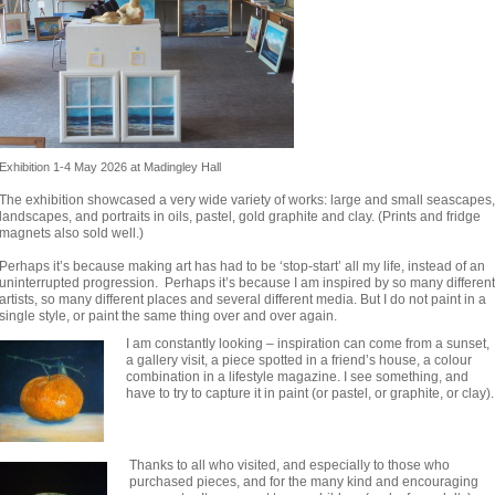
Exhibition 1-4 May 2026 at Madingley Hall
The exhibition showcased a very wide variety of works: large and small seascapes,
landscapes, and portraits in oils, pastel, gold graphite and clay. (Prints and fridge
magnets also sold well.)
Perhaps it’s because making art has had to be ‘stop-start’ all my life, instead of an
uninterrupted progression. Perhaps it’s because I am inspired by so many different
artists, so many different places and several different media. But I do not paint in a
single style, or paint the same thing over and over again.
I am constantly looking – inspiration can come from a sunset,
a gallery visit, a piece spotted in a friend’s house, a colour
combination in a lifestyle magazine. I see something, and
have to try to capture it in paint (or pastel, or graphite, or clay).
Thanks to all who visited, and especially to those who
purchased pieces, and for the many kind and encouraging