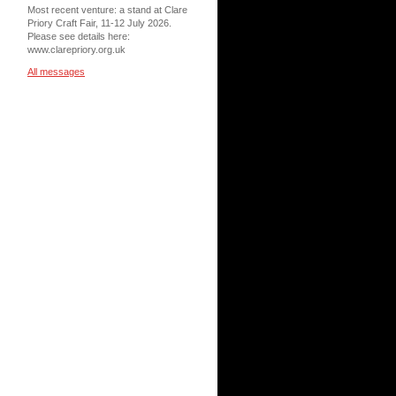
Most recent venture: a stand at Clare
Priory Craft Fair, 11-12 July 2026.
Please see details here:
www.clarepriory.org.uk
All messages