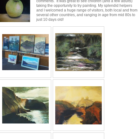
comments. It was great to see children (and a few adults)
taking the opportunity to try painting. My splendid helpers
and I welcomed a huge range of visitors, both local and from
several other countries, and ranging in age from mid 80s to
just 10 days old!