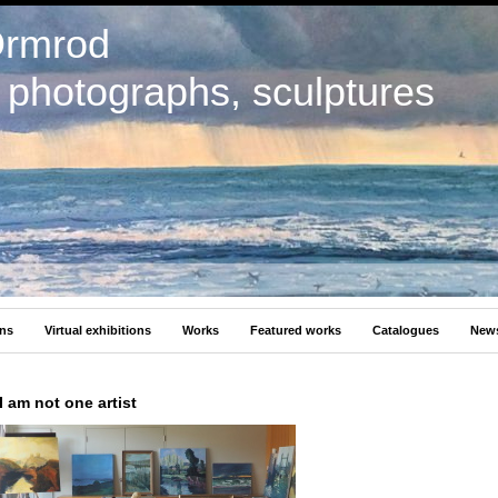
Ormrod
, photographs, sculptures
ons
Virtual exhibitions
Works
Featured works
Catalogues
New
I am not one artist