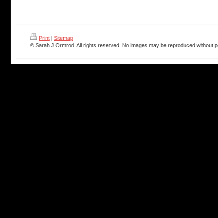
Print
|
Sitemap
© Sarah J Ormrod. All rights reserved. No images may be reproduced without p