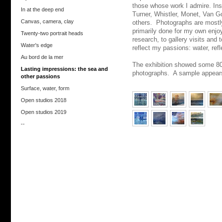
those whose work I admire. In
In at the deep end
Turner, Whistler, Monet, Van 
Canvas, camera, clay
others. Photographs are mostl
primarily done for my own enjo
Twenty-two portrait heads
research, to gallery visits and 
Water's edge
reflect my passions: water, refl
Au bord de la mer
The exhibition showed some 80 
Lasting impressions: the sea and
photographs. A sample appear
other passions
Surface, water, form
Open studios 2018
Open studios 2019
--