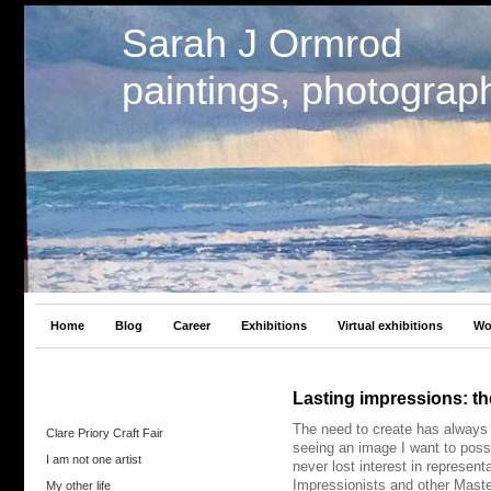
Sarah J Ormrod
paintings, photograp
Home
Blog
Career
Exhibitions
Virtual exhibitions
Wo
Lasting impressions: t
The need to create has always 
Clare Priory Craft Fair
seeing an image I want to posse
I am not one artist
never lost interest in represent
Impressionists and other Maste
My other life